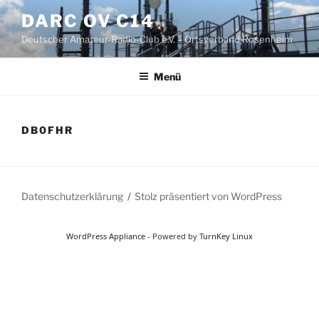
Zum
DARC OV C14
Inhalt
Deutscher Amateur-Radio-Club e.V. – Ortsverband Rosenheim
springen
Menü
DB0FHR
Datenschutzerklärung
Stolz präsentiert von WordPress
WordPress Appliance
- Powered by
TurnKey Linux