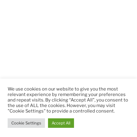
We use cookies on our website to give you the most
relevant experience by remembering your preferences
and repeat visits. By clicking “Accept All”, you consent to
the use of ALL the cookies. However, you may visit
"Cookie Settings" to provide a controlled consent.
Cookie Settings
Accept All